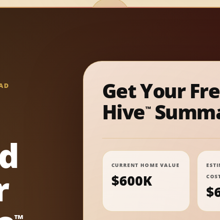
Get Your Fr
AD
Hive
Summa
™
nd
CURRENT HOME VALUE
EST
r
$600K
COS
$
™