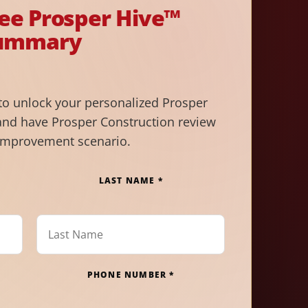
ree Prosper Hive™
ummary
to unlock your personalized Prosper
nd have Prosper Construction review
improvement scenario.
LAST NAME *
PHONE NUMBER *