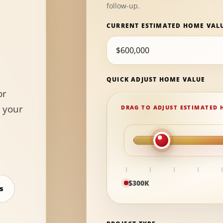
follow-up.
CURRENT ESTIMATED HOME VAL
QUICK ADJUST HOME VALUE
or
 your
$300K
s