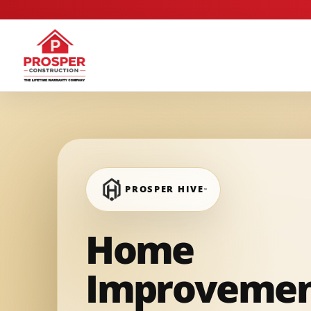
PROSPER HIVE
™
Home
Improveme