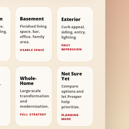
m
Basement
Exterior
le,
Finished living
Curb appeal,
ing,
space, bar,
siding, entry,
office, family
lighting.
area.
FIRST
IMPRESSION
USABLE SPACE
Not Sure
Whole-
Yet
Home
,
Compare
Large-scale
options and
transformation
let Prosper
and
help
modernization.
prioritize.
FULL STRATEGY
PLANNING
MODE