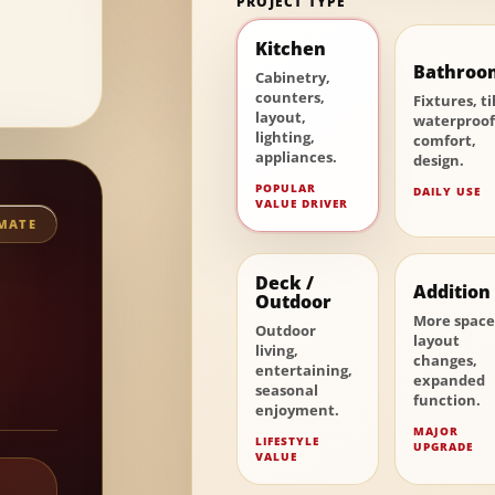
PROJECT TYPE
Kitchen
Bathroo
Cabinetry,
counters,
Fixtures, ti
layout,
waterproof
lighting,
comfort,
appliances.
design.
POPULAR
DAILY USE
VALUE DRIVER
IMATE
Deck /
Addition
Outdoor
More space
Outdoor
layout
living,
changes,
entertaining,
expanded
seasonal
function.
enjoyment.
MAJOR
LIFESTYLE
UPGRADE
VALUE