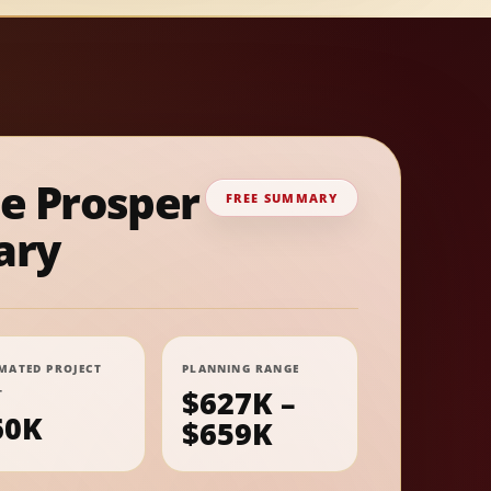
ee Prosper
FREE SUMMARY
ry
IMATED PROJECT
PLANNING RANGE
$627K –
T
60K
$659K