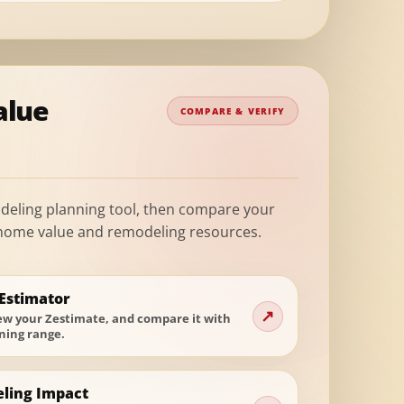
alue
COMPARE & VERIFY
deling planning tool, then compare your
 home value and remodeling resources.
Estimator
↗
iew your Zestimate, and compare it with
ning range.
ling Impact