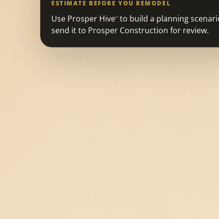
ESTIMATE BEFORE YOU REMODEL
Use Prosper Hive
to build a planning scenari
™
send it to Prosper Construction for review.