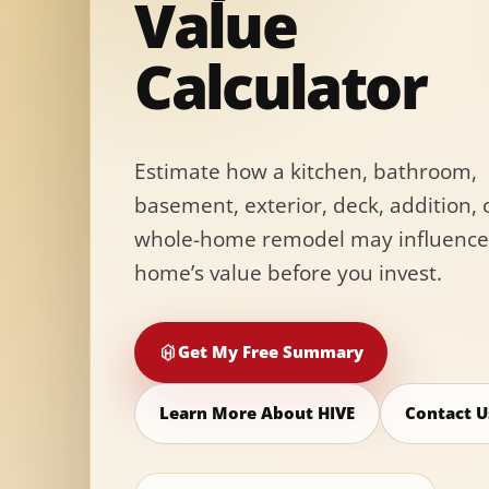
Value
Calculator
Estimate how a kitchen, bathroom,
basement, exterior, deck, addition, 
whole-home remodel may influence
home’s value before you invest.
Get My Free Summary
Learn More About HIVE
Contact U