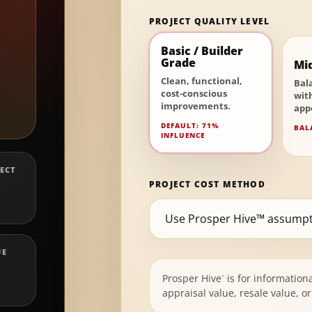
PROJECT QUALITY LEVEL
Basic / Builder
Grade
Mi
Clean, functional,
Bal
cost-conscious
wit
improvements.
app
DEFAULT: 71%
BAL
INFLUENCE
ECT
PROJECT COST METHOD
UE
Prosper Hive
is for information
™
appraisal value, resale value, 