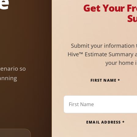
e
Get Your F
S
Submit your information 
Hive™ Estimate Summary a
your home 
cenario so
anning
FIRST NAME *
EMAIL ADDRESS *