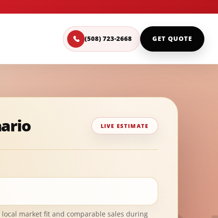
(508) 723-2668
GET QUOTE
nario
LIVE ESTIMATE
 local market fit and comparable sales during