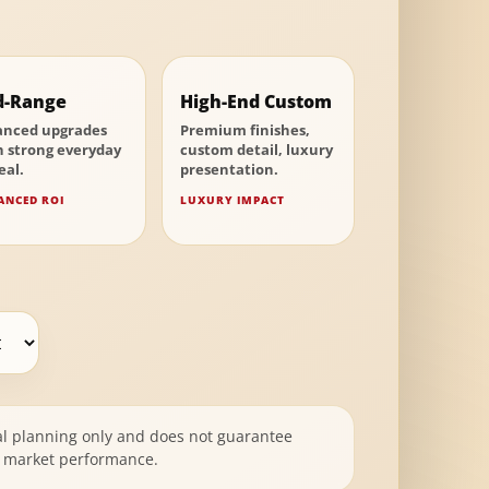
d-Range
High-End Custom
anced upgrades
Premium finishes,
h strong everyday
custom detail, luxury
eal.
presentation.
ANCED ROI
LUXURY IMPACT
al planning only and does not guarantee
or market performance.