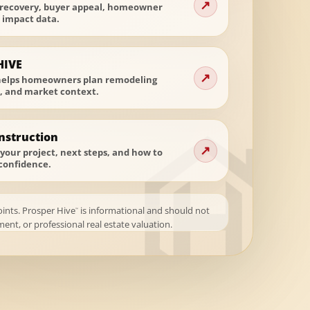
↗
 recovery, buyer appeal, homeowner
t impact data.
HIVE
↗
helps homeowners plan remodeling
t, and market context.
nstruction
↗
your project, next steps, and how to
confidence.
oints. Prosper Hive
is informational and should not
™
ent, or professional real estate valuation.