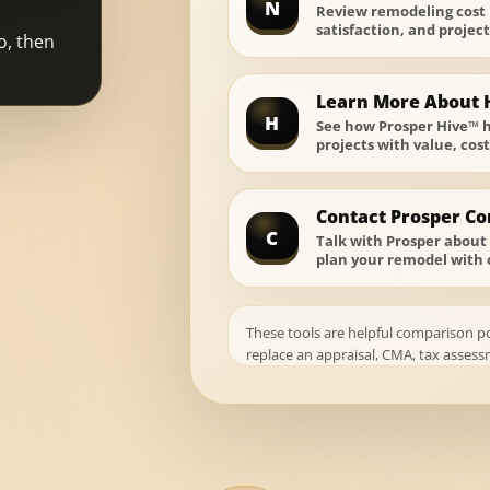
N
Review remodeling cost
satisfaction, and projec
o, then
Learn More About 
H
See how Prosper Hive™ 
projects with value, cos
Contact Prosper Co
C
Talk with Prosper about 
plan your remodel with 
These tools are helpful comparison p
replace an appraisal, CMA, tax assessm