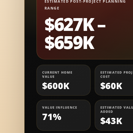
ESTIMATED POST-PROJECT PLANNING
RANGE
$627K –
$659K
CURRENT HOME
ESTIMATED PROJ
VALUE
COST
$600K
$60K
VALUE INFLUENCE
ESTIMATED VAL
ADDED
71%
$43K