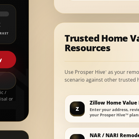
K
RKET
Trusted Home V
Resources
y
Use Prosper Hive
as your remo
™
scenario against other trusted
c /
isal or
Zillow Home Value 
Z
Enter your address, rev
your Prosper Hive™ plan
NAR / NARI Remode