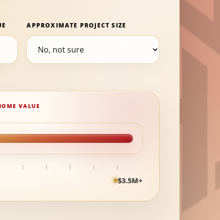
UE
APPROXIMATE PROJECT SIZE
$3.5M+