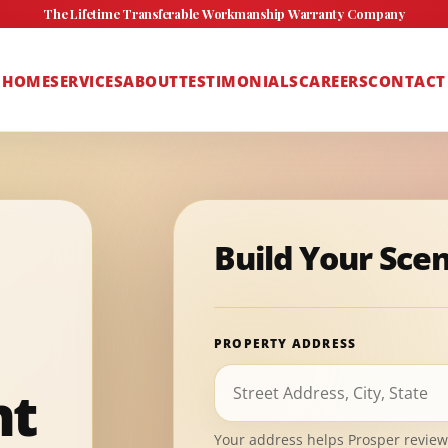
The Lifetime Transferable Workmanship Warranty Company
HOME
SERVICES
ABOUT
TESTIMONIALS
CAREERS
CONTACT
Build Your Sce
PROPERTY ADDRESS
nt
Your address helps Prosper review