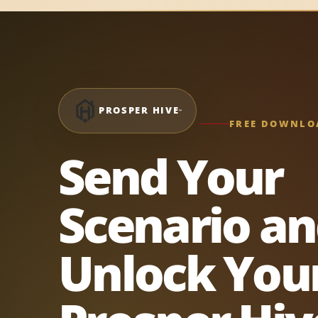
PROSPER HIVE
™
FREE DOWNLO
Send Your
Scenario a
Unlock You