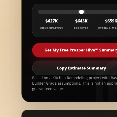
$627K
$643K
$659
CONSERVATIVE
EXPECTED
STRONG MA
Get My Free Prosper Hive™ Summar
Copy Estimate Summary
Based on a Kitchen Remodeling project with Basi
Builder Grade assumptions. This is not an appra
guaranteed value.