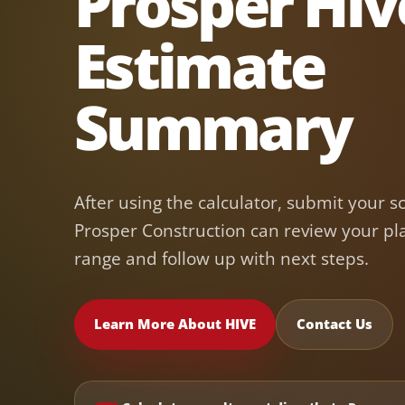
Prosper Hiv
Estimate
Summary
After using the calculator, submit your s
Prosper Construction can review your pl
range and follow up with next steps.
Learn More About HIVE
Contact Us