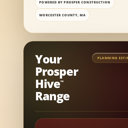
POWERED BY PROSPER CONSTRUCTION
WORCESTER COUNTY, MA
Your
PLANNING EST
Prosper
Hive
™
Range