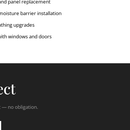
and panel replacement
isture barrier installation
athing upgrades
with windows and doors
ect
t — no obligation.