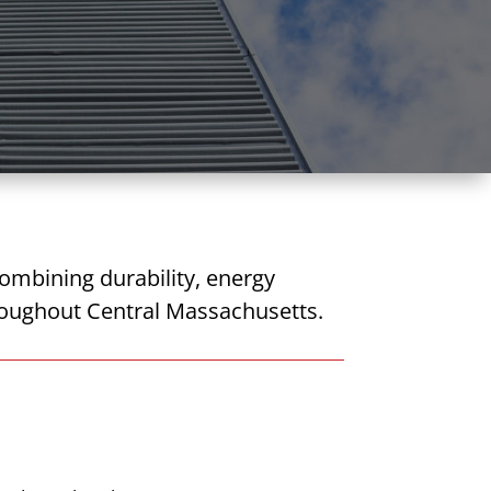
ombining durability, energy
throughout Central Massachusetts.