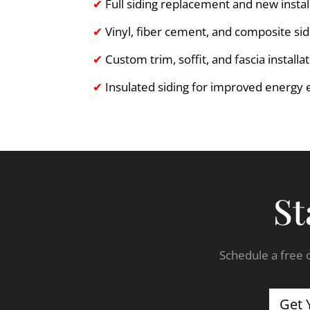
✔
Full siding replacement and new instal
✔
Vinyl, fiber cement, and composite sid
✔
Custom trim, soffit, and fascia installa
✔
Insulated siding for improved energy e
St
Schedule a free c
Get 