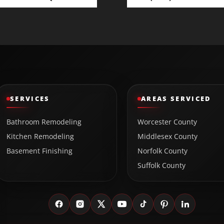
SERVICES
AREAS SERVICED
Bathroom Remodeling
Worcester County
Kitchen Remodeling
Middlesex County
Basement Finishing
Norfolk County
Suffolk County