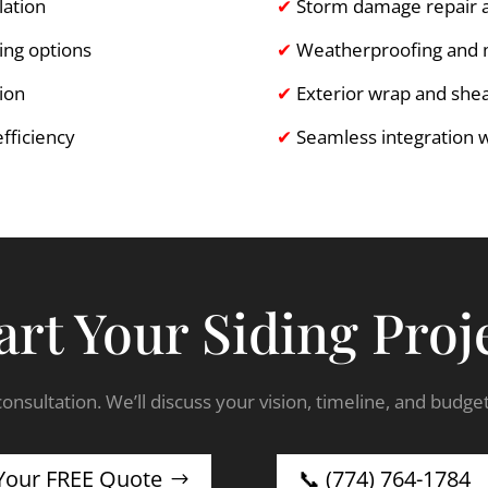
lation
✔
Storm damage repair 
ing options
✔
Weatherproofing and mo
tion
✔
Exterior wrap and she
fficiency
✔
Seamless integration 
art Your Siding Proj
onsultation. We’ll discuss your vision, timeline, and budge
Your FREE Quote
📞 (774) 764-1784