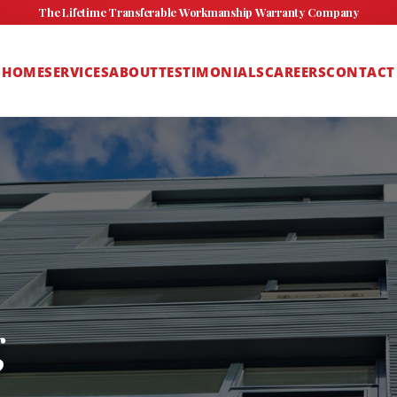
The Lifetime Transferable Workmanship Warranty Company
HOME
SERVICES
ABOUT
TESTIMONIALS
CAREERS
CONTACT
g