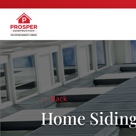
← Back
Home Sidin