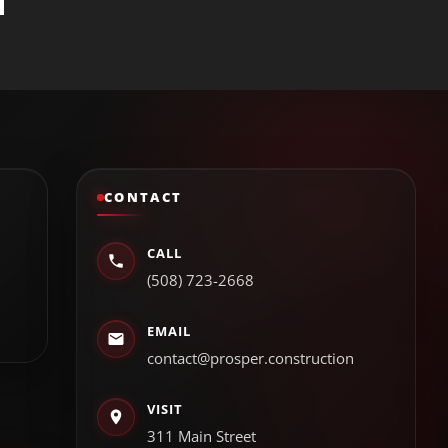
CONTACT
CALL
(508) 723-2668
EMAIL
contact@prosper.construction
VISIT
311 Main Street