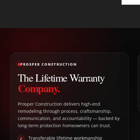
PROSPER CONSTRUCTION
The Lifetime Warranty
Company.
Prosper Construction delivers high-end
remodeling through process, craftsmanship,
communication, and accountability — backed by
long-term protection homeowners can trust.
Transferable lifetime workmanship
✓