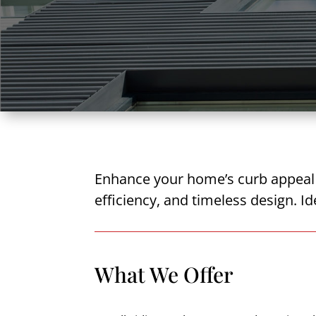
Enhance your home’s curb appeal a
efficiency, and timeless design. I
What We Offer