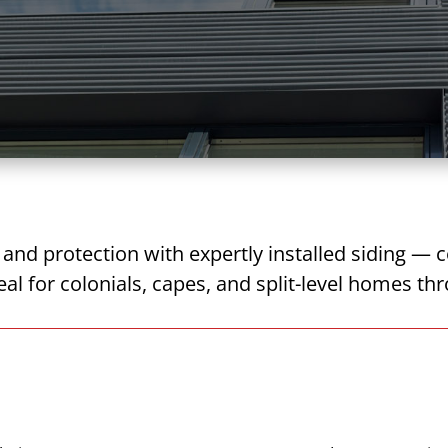
nd protection with expertly installed siding — c
deal for colonials, capes, and split-level homes 