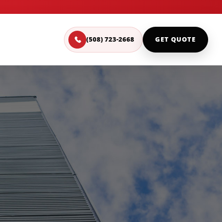
(508) 723-2668
GET QUOTE