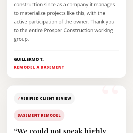
construction since as a company it manages
to materialize projects like this, with the
active participation of the owner. Thank you
to the entire Prosper Construction working
group.
GUILLERMO T.
REMODEL A BASEMENT
✓
VERIFIED CLIENT REVIEW
BASEMENT REMODEL
“We could not speak highly