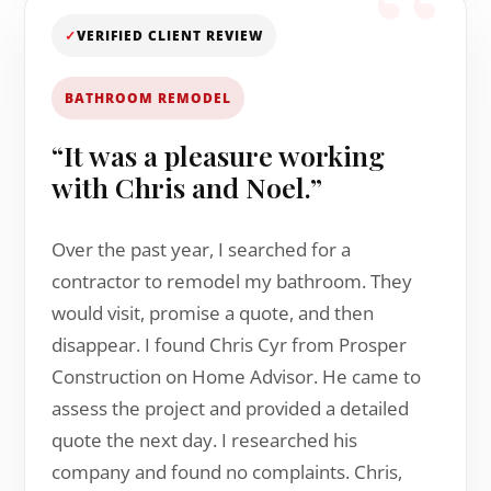
✓
VERIFIED CLIENT REVIEW
BATHROOM REMODEL
“It was a pleasure working
with Chris and Noel.”
Over the past year, I searched for a
contractor to remodel my bathroom. They
would visit, promise a quote, and then
disappear. I found Chris Cyr from Prosper
Construction on Home Advisor. He came to
assess the project and provided a detailed
quote the next day. I researched his
company and found no complaints. Chris,