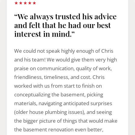
★★★★★
“We always trusted his advice
and felt that he had our best
interest in mind.”
We could not speak highly enough of Chris
and his team! We would give them very high
praise on communication, quality of work,
friendliness, timeliness, and cost. Chris
worked with us from start to finish on
conceptualizing the basement, picking
materials, navigating anticipated surprises
(older house plumbing issues), and seeing
the bigger picture of things that would make
the basement renovation even better,