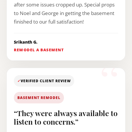
after some issues cropped up. Special props
to Noel and George in getting the basement
finished to our full satisfaction!
Srikanth G.
REMODEL A BASEMENT
✓
VERIFIED CLIENT REVIEW
BASEMENT REMODEL
“They were always available to
listen to concerns.”