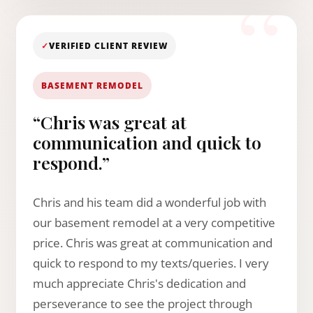
✓
VERIFIED CLIENT REVIEW
BASEMENT REMODEL
“Chris was great at
communication and quick to
respond.”
Chris and his team did a wonderful job with
our basement remodel at a very competitive
price. Chris was great at communication and
quick to respond to my texts/queries. I very
much appreciate Chris's dedication and
perseverance to see the project through