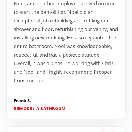
Noel, and another employee arrived on time
to start the demolition. Noel did an
exceptional job rebuilding and retiling our
shower and floor, refurbishing our vanity, and
installing new molding. He also repainted the
entire bathroom. Noel was knowledgeable,
respectful, and had a positive attitude.
Overall, it was a pleasure working with Chris
and Noel, and I highly recommend Prosper
Construction.
Frank S.
REMODEL A BATHROOM