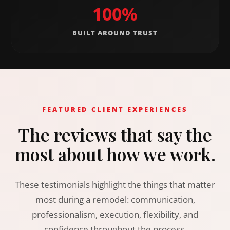
100%
BUILT AROUND TRUST
FEATURED CLIENT EXPERIENCES
The reviews that say the
most about how we work.
These testimonials highlight the things that matter
most during a remodel: communication,
professionalism, execution, flexibility, and
confidence throughout the process.