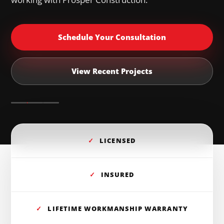
Schedule Your Consultation
View Recent Projects
✓
LICENSED
✓
INSURED
✓
LIFETIME WORKMANSHIP WARRANTY