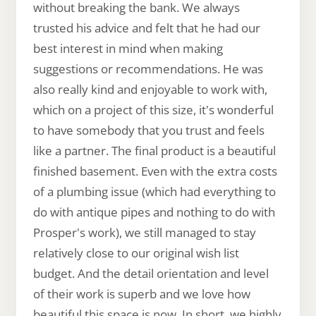
without breaking the bank. We always
trusted his advice and felt that he had our
best interest in mind when making
suggestions or recommendations. He was
also really kind and enjoyable to work with,
which on a project of this size, it's wonderful
to have somebody that you trust and feels
like a partner. The final product is a beautiful
finished basement. Even with the extra costs
of a plumbing issue (which had everything to
do with antique pipes and nothing to do with
Prosper's work), we still managed to stay
relatively close to our original wish list
budget. And the detail orientation and level
of their work is superb and we love how
beautiful this space is now. In short, we highly