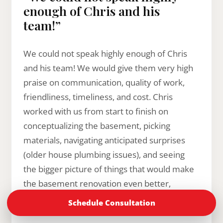
enough of Chris and his
team!”
We could not speak highly enough of Chris
and his team! We would give them very high
praise on communication, quality of work,
friendliness, timeliness, and cost. Chris
worked with us from start to finish on
conceptualizing the basement, picking
materials, navigating anticipated surprises
(older house plumbing issues), and seeing
the bigger picture of things that would make
the basement renovation even better,
without breaking the bank. We always
Schedule Consultation
trusted his advice and felt that he had our