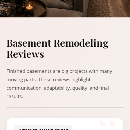
Basement Remodeling
Reviews
Finished basements are big projects with many
moving parts. These reviews highlight
communication, adaptability, quality, and final
results.