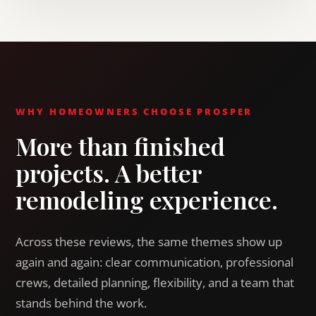
WHY HOMEOWNERS CHOOSE PROSPER
More than finished
projects. A better
remodeling experience.
Across these reviews, the same themes show up
again and again: clear communication, professional
crews, detailed planning, flexibility, and a team that
stands behind the work.