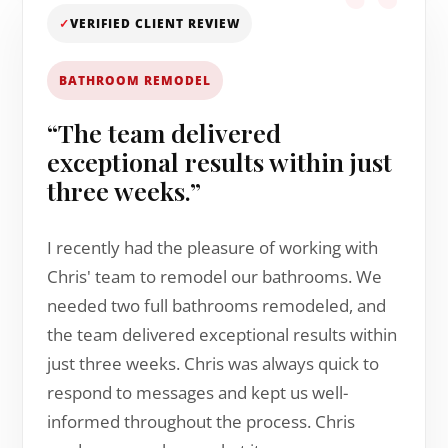
✓
VERIFIED CLIENT REVIEW
BATHROOM REMODEL
“The team delivered
exceptional results within just
three weeks.”
I recently had the pleasure of working with
Chris' team to remodel our bathrooms. We
needed two full bathrooms remodeled, and
the team delivered exceptional results within
just three weeks. Chris was always quick to
respond to messages and kept us well-
informed throughout the process. Chris