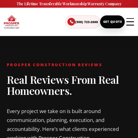
The Lifetime Transferable Workmanship Warranty Company
(508) 723-2668
GET QUOTE
PROSPER CONSTRUCTION REVIEWS
Real Reviews From Real
Homeowners.
Every project we take on is built around
communication, planning, execution, and
accountability. Here’s what clients experienced
working with Prosper Construction.