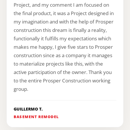
Project, and my comment I am focused on
the final product, it was a Project designed in
my imagination and with the help of Prosper
construction this dream is finally a reality,
functionally it fulfills my expectations which
makes me happy, I give five stars to Prosper
construction since as a company it manages
to materialize projects like this, with the
active participation of the owner. Thank you
to the entire Prosper Construction working
group.
GUILLERMO T.
BASEMENT REMODEL