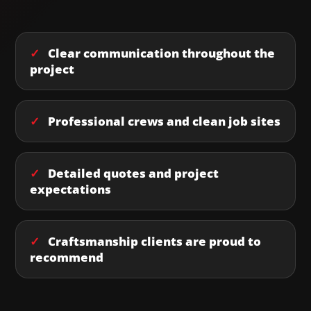
✓
Clear communication throughout the
project
✓
Professional crews and clean job sites
✓
Detailed quotes and project
expectations
✓
Craftsmanship clients are proud to
recommend