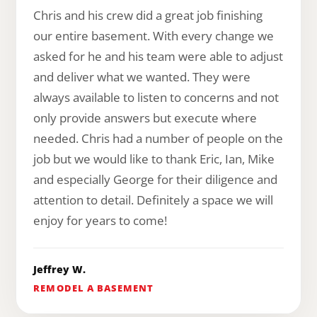
Chris and his crew did a great job finishing
our entire basement. With every change we
asked for he and his team were able to adjust
and deliver what we wanted. They were
always available to listen to concerns and not
only provide answers but execute where
needed. Chris had a number of people on the
job but we would like to thank Eric, Ian, Mike
and especially George for their diligence and
attention to detail. Definitely a space we will
enjoy for years to come!
Jeffrey W.
REMODEL A BASEMENT