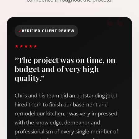
✓
VERIFIED CLIENT REVIEW
★★★★★
“The project was on time, on
budget and of very high
quality.”
Chris and his team did an outstanding job. I
hired them to finish our basement and
remodel our kitchen. I was very impressed
with the knowledge, demeanor and
professionalism of every single member of