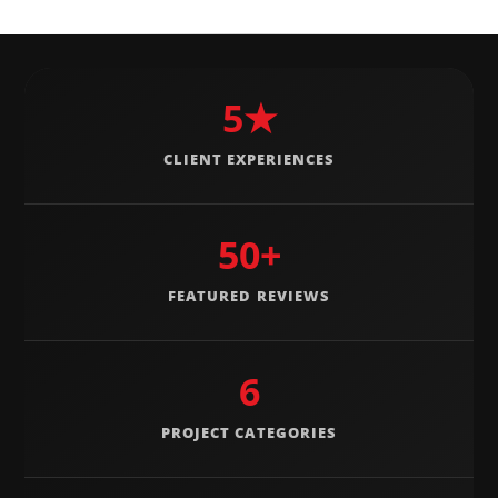
5★
CLIENT EXPERIENCES
50+
FEATURED REVIEWS
6
PROJECT CATEGORIES