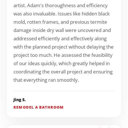
artist. Adam's thoroughness and efficiency
was also invaluable. Issues like hidden black
mold, rotten frames, and previous termite
damage inside dry wall were uncovered and
addressed efficiently and effectively along
with the planned project without delaying the
project too much. He assessed the feasibility
of our ideas quickly, which greatly helped in
coordinating the overall project and ensuring
that everything ran smoothly.
Jing S.
REMODEL A BATHROOM