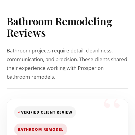
Bathroom Remodeling
Reviews
Bathroom projects require detail, cleanliness,
communication, and precision. These clients shared
their experience working with Prosper on
bathroom remodels.
✓
VERIFIED CLIENT REVIEW
BATHROOM REMODEL