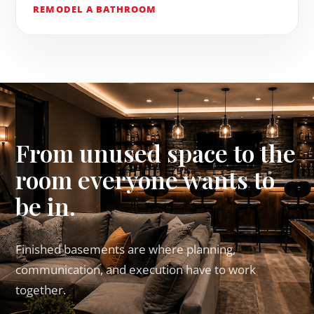
REMODEL A BATHROOM
From unused space to the
room everyone wants to
be in.
Finished basements are where planning,
communication, and execution have to work
together.