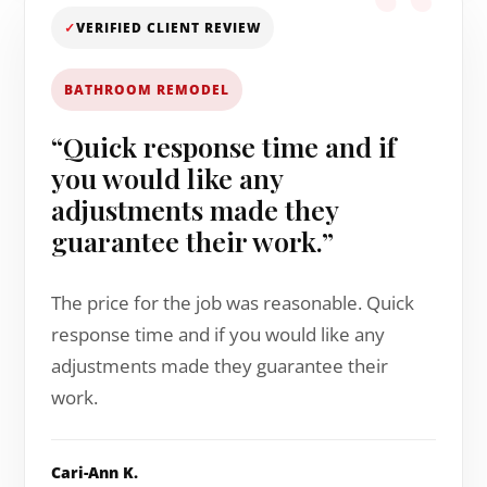
✓
VERIFIED CLIENT REVIEW
BATHROOM REMODEL
“Quick response time and if
you would like any
adjustments made they
guarantee their work.”
The price for the job was reasonable. Quick
response time and if you would like any
adjustments made they guarantee their
work.
Cari-Ann K.