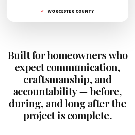
✓
WORCESTER COUNTY
Built for homeowners who
expect communication,
craftsmanship, and
accountability — before,
during, and long after the
project is complete.