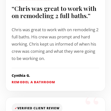
“Chris was great to work with
on remodeling 2 full baths.”
Chris was great to work with on remodeling 2
full baths. His crew was prompt and hard
working. Chris kept us informed of when his
crew was coming and what they were going
to be working on.
Cynthia G.
REMODEL A BATHROOM
✓
VERIFIED CLIENT REVIEW