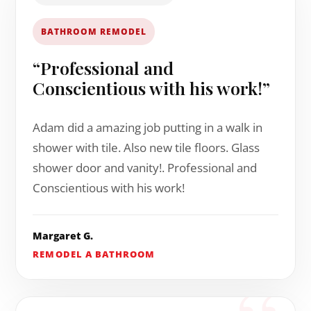
BATHROOM REMODEL
“Professional and
Conscientious with his work!”
Adam did a amazing job putting in a walk in
shower with tile. Also new tile floors. Glass
shower door and vanity!. Professional and
Conscientious with his work!
Margaret G.
REMODEL A BATHROOM