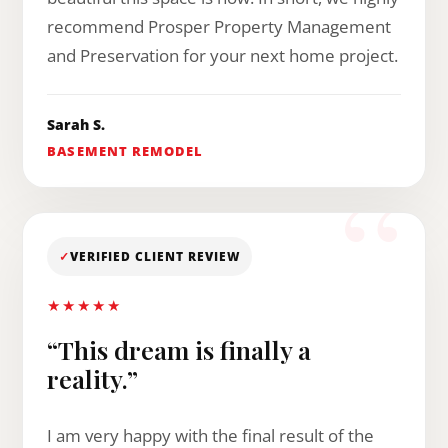
recommend Prosper Property Management
and Preservation for your next home project.
Sarah S.
BASEMENT REMODEL
✓
VERIFIED CLIENT REVIEW
★★★★★
“This dream is finally a
reality.”
I am very happy with the final result of the