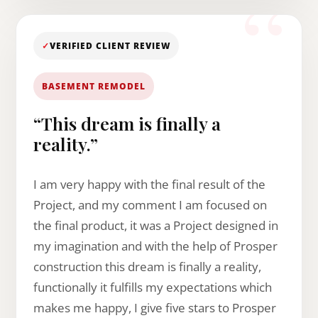
✓
VERIFIED CLIENT REVIEW
BASEMENT REMODEL
“This dream is finally a
reality.”
I am very happy with the final result of the
Project, and my comment I am focused on
the final product, it was a Project designed in
my imagination and with the help of Prosper
construction this dream is finally a reality,
functionally it fulfills my expectations which
makes me happy, I give five stars to Prosper