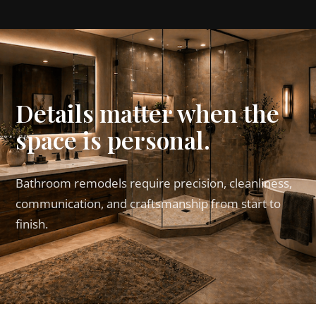
Details matter when the
space is personal.
Bathroom remodels require precision, cleanliness,
communication, and craftsmanship from start to
finish.