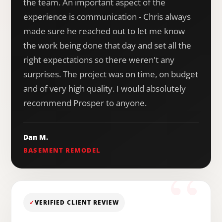
the team. An important aspect of the
experience is communication - Chris always
made sure he reached out to let me know
the work being done that day and set all the
right expectations so there weren't any
surprises. The project was on time, on budget
and of very high quality. I would absolutely
recommend Prosper to anyone.
Dan M.
BASEMENT REMODEL
✓
VERIFIED CLIENT REVIEW