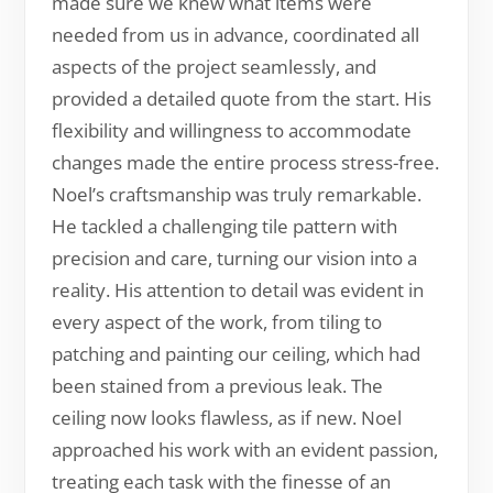
made sure we knew what items were
needed from us in advance, coordinated all
aspects of the project seamlessly, and
provided a detailed quote from the start. His
flexibility and willingness to accommodate
changes made the entire process stress-free.
Noel’s craftsmanship was truly remarkable.
He tackled a challenging tile pattern with
precision and care, turning our vision into a
reality. His attention to detail was evident in
every aspect of the work, from tiling to
patching and painting our ceiling, which had
been stained from a previous leak. The
ceiling now looks flawless, as if new. Noel
approached his work with an evident passion,
treating each task with the finesse of an