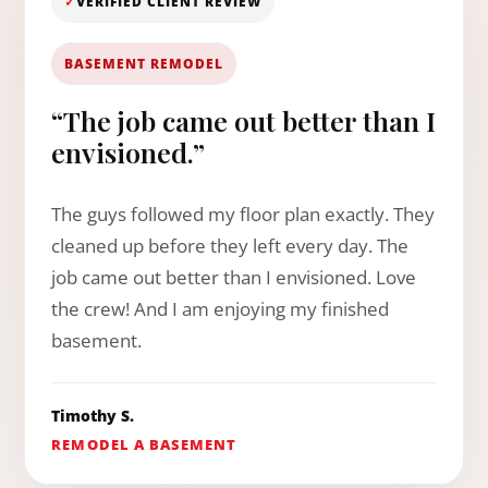
✓
VERIFIED CLIENT REVIEW
BASEMENT REMODEL
“The job came out better than I
envisioned.”
The guys followed my floor plan exactly. They
cleaned up before they left every day. The
job came out better than I envisioned. Love
the crew! And I am enjoying my finished
basement.
Timothy S.
REMODEL A BASEMENT