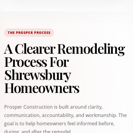
THE PROSPER PROCESS
A Clearer Remodeling
Process For
Shrewsbury
Homeowners
Prosper Construction is built around clarity,
communication, accountability, and workmanship. The
goal is to help homeowners feel informed before,
during, and after the remodel.