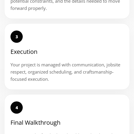
potential constraints, and the details needed to move
forward properly.
3
Execution
Your project is managed with communication, jobsite
respect, organized scheduling, and craftsmanship-
focused execution.
4
Final Walkthrough