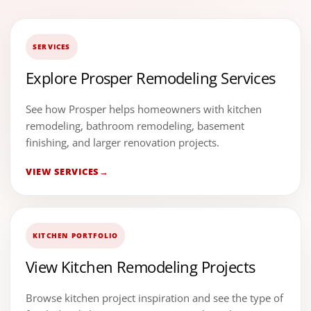
SERVICES
Explore Prosper Remodeling Services
See how Prosper helps homeowners with kitchen
remodeling, bathroom remodeling, basement
finishing, and larger renovation projects.
VIEW SERVICES
KITCHEN PORTFOLIO
View Kitchen Remodeling Projects
Browse kitchen project inspiration and see the type of