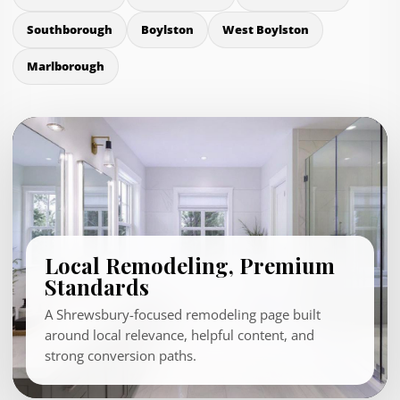
Southborough
Boylston
West Boylston
Marlborough
Local Remodeling, Premium
Standards
A Shrewsbury-focused remodeling page built
around local relevance, helpful content, and
strong conversion paths.