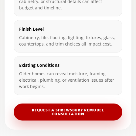
cabinetry, or structural details can affect
budget and timeline.
Finish Level
Cabinetry, tile, flooring, lighting, fixtures, glass,
countertops, and trim choices all impact cost.
Existing Conditions
Older homes can reveal moisture, framing,
electrical, plumbing, or ventilation issues after
work begins.
REQUEST A SHREWSBURY REMODEL
CONSULTATION