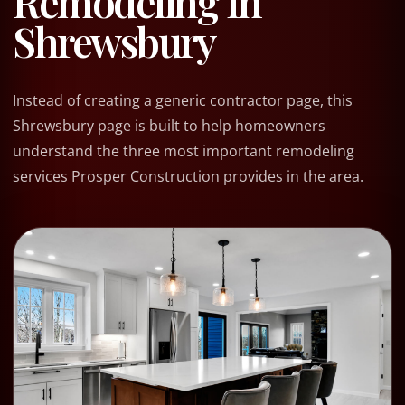
Remodeling In
Shrewsbury
Instead of creating a generic contractor page, this
Shrewsbury page is built to help homeowners
understand the three most important remodeling
services Prosper Construction provides in the area.