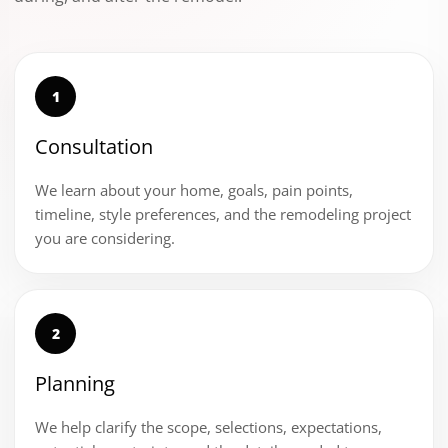
1
Consultation
We learn about your home, goals, pain points,
timeline, style preferences, and the remodeling project
you are considering.
2
Planning
We help clarify the scope, selections, expectations,