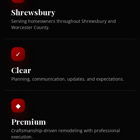
Shrewsbury
Serving homeowners throughout Shrewsbury and
Worcester County.
✓
Clear
Planning, communication, updates, and expectations.
◆
Premium
Craftsmanship-driven remodeling with professional
execution.