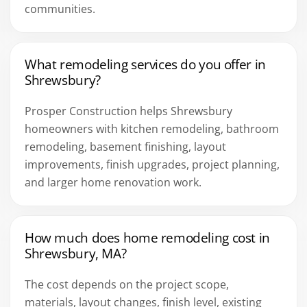
communities.
What remodeling services do you offer in
Shrewsbury?
Prosper Construction helps Shrewsbury
homeowners with kitchen remodeling, bathroom
remodeling, basement finishing, layout
improvements, finish upgrades, project planning,
and larger home renovation work.
How much does home remodeling cost in
Shrewsbury, MA?
The cost depends on the project scope,
materials, layout changes, finish level, existing