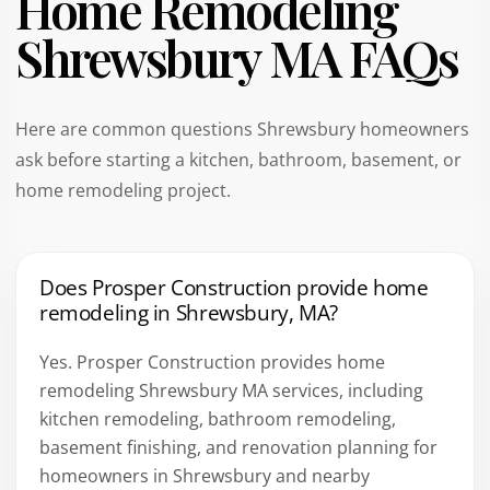
Home Remodeling
Shrewsbury MA FAQs
Here are common questions Shrewsbury homeowners
ask before starting a kitchen, bathroom, basement, or
home remodeling project.
Does Prosper Construction provide home
remodeling in Shrewsbury, MA?
Yes. Prosper Construction provides home
remodeling Shrewsbury MA services, including
kitchen remodeling, bathroom remodeling,
basement finishing, and renovation planning for
homeowners in Shrewsbury and nearby