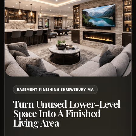
BASEMENT FINISHING SHREWSBURY MA
Turn Unused Lower-Level
Space Into A Finished
Living Area