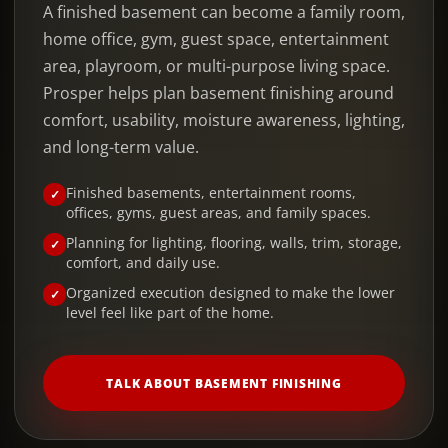
A finished basement can become a family room,
home office, gym, guest space, entertainment
area, playroom, or multi-purpose living space.
Prosper helps plan basement finishing around
comfort, usability, moisture awareness, lighting,
and long-term value.
Finished basements, entertainment rooms,
offices, gyms, guest areas, and family spaces.
Planning for lighting, flooring, walls, trim, storage,
comfort, and daily use.
Organized execution designed to make the lower
level feel like part of the home.
TALK ABOUT BASEMENT FINISHING