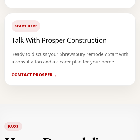
START HERE
Talk With Prosper Construction
Ready to discuss your Shrewsbury remodel? Start with
a consultation and a clearer plan for your home.
CONTACT PROSPER
FAQS