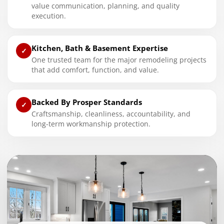
value communication, planning, and quality
execution.
Kitchen, Bath & Basement Expertise
✓
One trusted team for the major remodeling projects
that add comfort, function, and value.
Backed By Prosper Standards
✓
Craftsmanship, cleanliness, accountability, and
long-term workmanship protection.