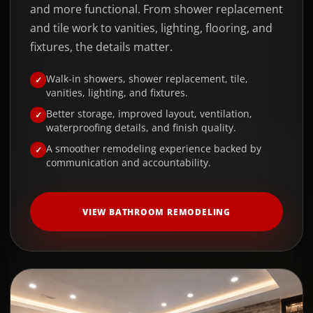
and more functional. From shower replacement
and tile work to vanities, lighting, flooring, and
fixtures, the details matter.
Walk-in showers, shower replacement, tile,
vanities, lighting, and fixtures.
Better storage, improved layout, ventilation,
waterproofing details, and finish quality.
A smoother remodeling experience backed by
communication and accountability.
VIEW BATHROOM REMODELING