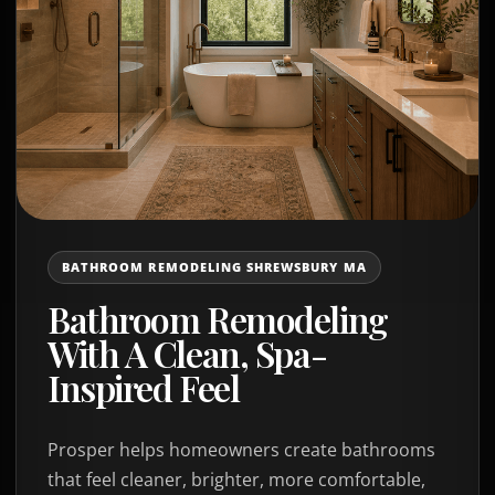
BATHROOM REMODELING SHREWSBURY MA
Bathroom Remodeling
With A Clean, Spa-
Inspired Feel
Prosper helps homeowners create bathrooms
that feel cleaner, brighter, more comfortable,