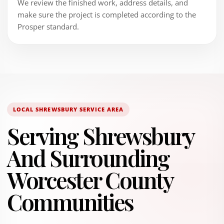
We review the finished work, address details, and
make sure the project is completed according to the
Prosper standard.
LOCAL SHREWSBURY SERVICE AREA
Serving Shrewsbury
And Surrounding
Worcester County
Communities