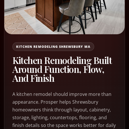
KITCHEN REMODELING SHREWSBURY MA
Kitchen Remodeling Built
Around Function, Flow,
And Finish
A kitchen remodel should improve more than
appearance. Prosper helps Shrewsbury
homeowners think through layout, cabinetry,
storage, lighting, countertops, flooring, and
finish details so the space works better for daily