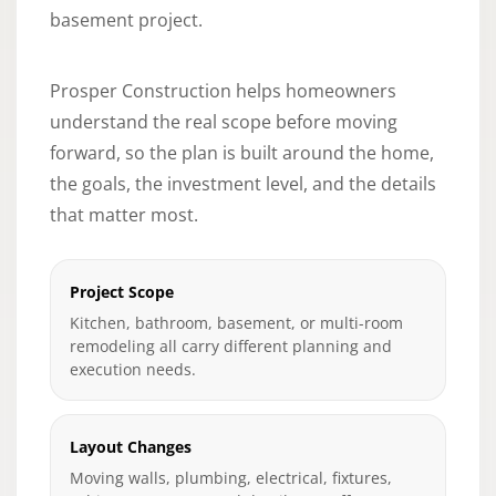
basement project.
Prosper Construction helps homeowners
understand the real scope before moving
forward, so the plan is built around the home,
the goals, the investment level, and the details
that matter most.
Project Scope
Kitchen, bathroom, basement, or multi-room
remodeling all carry different planning and
execution needs.
Layout Changes
Moving walls, plumbing, electrical, fixtures,