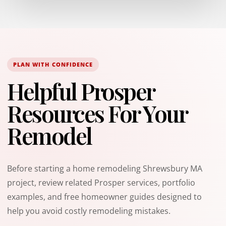
PLAN WITH CONFIDENCE
Helpful Prosper
Resources For Your
Remodel
Before starting a home remodeling Shrewsbury MA
project, review related Prosper services, portfolio
examples, and free homeowner guides designed to
help you avoid costly remodeling mistakes.