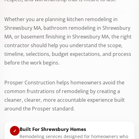
Whether you are planning kitchen remodeling in
Shrewsbury MA, bathroom remodeling in Shrewsbury
MA, or basement finishing in Shrewsbury MA, the right
contractor should help you understand the scope,
timeline, selections, budget expectations, and process
before the work begins.
Prosper Construction helps homeowners avoid the
common frustrations of remodeling by creating a
cleaner, clearer, more accountable experience built
around the Prosper standard.
Built For Shrewsbury Homes
✓
Remodeling services designed for homeowners who