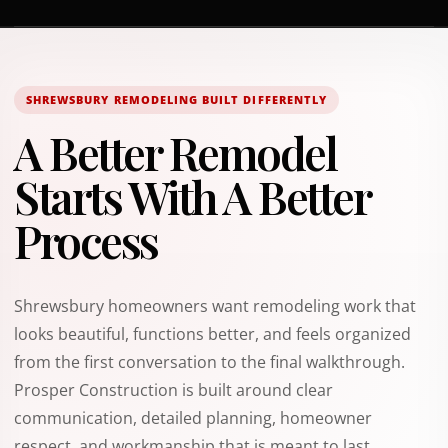
SHREWSBURY REMODELING BUILT DIFFERENTLY
A Better Remodel
Starts With A Better
Process
Shrewsbury homeowners want remodeling work that
looks beautiful, functions better, and feels organized
from the first conversation to the final walkthrough.
Prosper Construction is built around clear
communication, detailed planning, homeowner
respect, and workmanship that is meant to last.