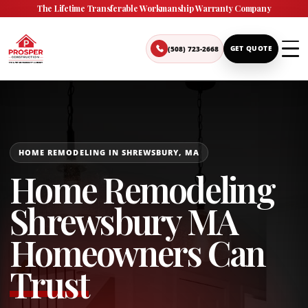
The Lifetime Transferable Workmanship Warranty Company
(508) 723-2668
GET QUOTE
HOME REMODELING IN SHREWSBURY, MA
Home Remodeling
Shrewsbury MA
Homeowners Can
Trust