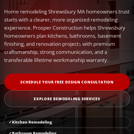
Home remodeling Shrewsbury MA homeowners trust
starts with a clearer, more organized remodeling
experience. Prosper Construction helps Shrewsbury
homeowners plan kitchens, bathrooms, basement
finishing, and renovation projects with premium
craftsmanship, strong communication, and a
transferable lifetime workmanship warranty.
SCHEDULE YOUR FREE DESIGN CONSULTATION
EXPLORE REMODELING SERVICES
Kitchen Remodeling
Bathroom Remodeling