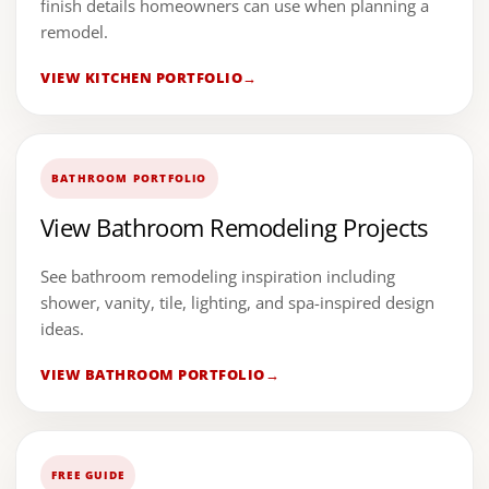
finish details homeowners can use when planning a
remodel.
VIEW KITCHEN PORTFOLIO
BATHROOM PORTFOLIO
View Bathroom Remodeling Projects
See bathroom remodeling inspiration including
shower, vanity, tile, lighting, and spa-inspired design
ideas.
VIEW BATHROOM PORTFOLIO
FREE GUIDE