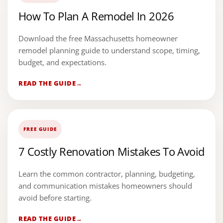
How To Plan A Remodel In 2026
Download the free Massachusetts homeowner
remodel planning guide to understand scope, timing,
budget, and expectations.
READ THE GUIDE
FREE GUIDE
7 Costly Renovation Mistakes To Avoid
Learn the common contractor, planning, budgeting,
and communication mistakes homeowners should
avoid before starting.
READ THE GUIDE