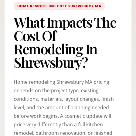
HOME REMODELING COST SHREWSBURY MA
What Impacts The
Cost Of
Remodeling In
Shrewsbury?
Home remodeling Shrewsbury MA pricing
depends on the project type, existing
conditions, materials, layout changes, finish
level, and the amount of planning needed
before work begins. A cosmetic update will
price very differently than a full kitchen
remodel, bathroom renovation, or finished