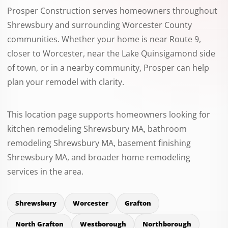
Prosper Construction serves homeowners throughout
Shrewsbury and surrounding Worcester County
communities. Whether your home is near Route 9,
closer to Worcester, near the Lake Quinsigamond side
of town, or in a nearby community, Prosper can help
plan your remodel with clarity.
This location page supports homeowners looking for
kitchen remodeling Shrewsbury MA, bathroom
remodeling Shrewsbury MA, basement finishing
Shrewsbury MA, and broader home remodeling
services in the area.
Shrewsbury
Worcester
Grafton
North Grafton
Westborough
Northborough