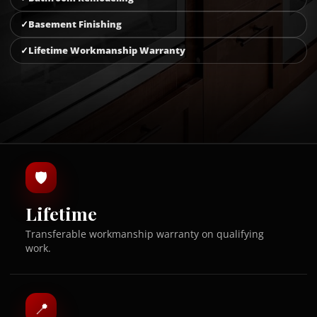
Basement Finishing
Lifetime Workmanship Warranty
🛡
Lifetime
Transferable workmanship warranty on qualifying
work.
📍