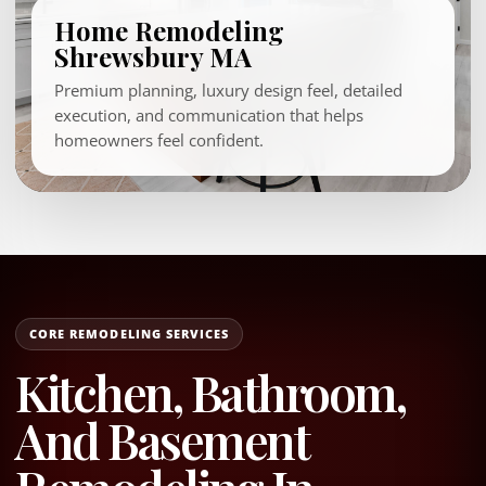
Home Remodeling
Shrewsbury MA
Premium planning, luxury design feel, detailed
execution, and communication that helps
homeowners feel confident.
CORE REMODELING SERVICES
Kitchen, Bathroom,
And Basement