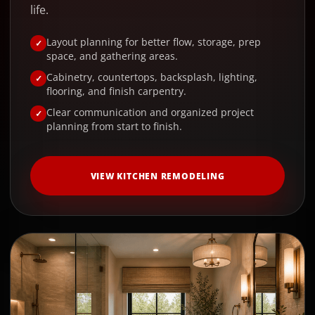
life.
Layout planning for better flow, storage, prep
space, and gathering areas.
Cabinetry, countertops, backsplash, lighting,
flooring, and finish carpentry.
Clear communication and organized project
planning from start to finish.
VIEW KITCHEN REMODELING