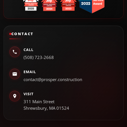
CONTACT
CALL
(508) 723-2668
EMAIL
contact@prosper.construction
VISIT
311 Main Street
Shrewsbury, MA 01524