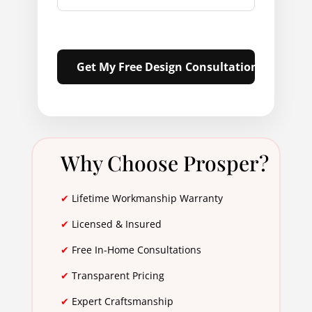
Why Choose Prosper?
✔
Lifetime Workmanship Warranty
✔
Licensed & Insured
✔
Free In-Home Consultations
✔
Transparent Pricing
✔
Expert Craftsmanship