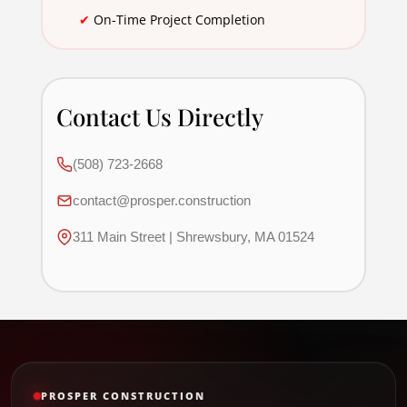
✔
On-Time Project Completion
Contact Us Directly
(508) 723-2668
contact@prosper.construction
311 Main Street | Shrewsbury, MA 01524
PROSPER CONSTRUCTION