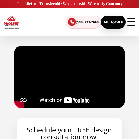
The Lifetime Transferable Workmanship Warranty Company
(508) 723-2668
GET QUOTE
Schedule your FREE design
consultation now!