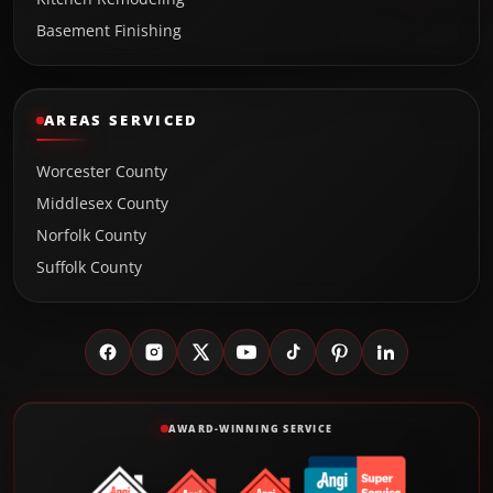
Basement Finishing
AREAS SERVICED
Worcester County
Middlesex County
Norfolk County
Suffolk County
AWARD-WINNING SERVICE