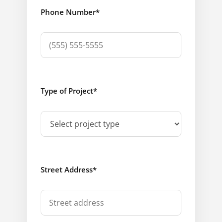
Phone Number
*
Type of Project
*
Street Address
*