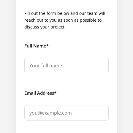
Fill out the form below and our team will
reach out to you as soon as possible to
discuss your project.
Full Name
*
Email Address
*