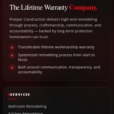
Company.
The Lifetime Warranty
Prosper Construction delivers high-end remodeling
through process, craftsmanship, communication, and
accountability — backed by long-term protection
homeowners can trust.
Transferable lifetime workmanship warranty
✓
Systemized remodeling process from start to
✓
finish
Built around communication, transparency, and
✓
accountability
SERVICES
Bathroom Remodeling
Kitchen Remodeling