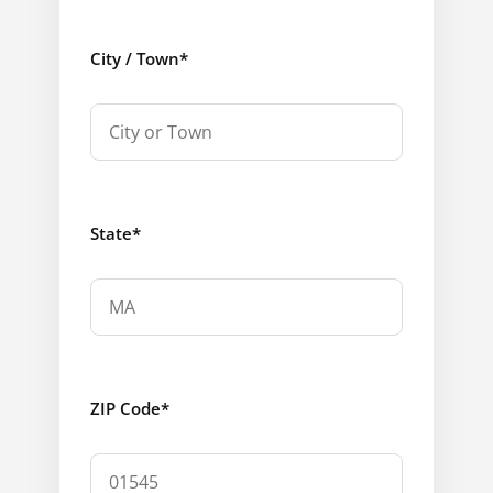
City / Town
*
State
*
ZIP Code
*