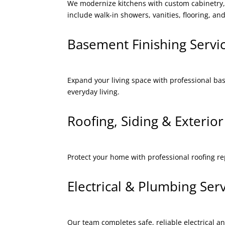
We modernize kitchens with custom cabinetry, 
include walk-in showers, vanities, flooring, and
Basement Finishing Serv
Expand your living space with professional ba
everyday living.
Roofing, Siding & Exteri
Protect your home with professional roofing r
Electrical & Plumbing Se
Our team completes safe, reliable electrical a