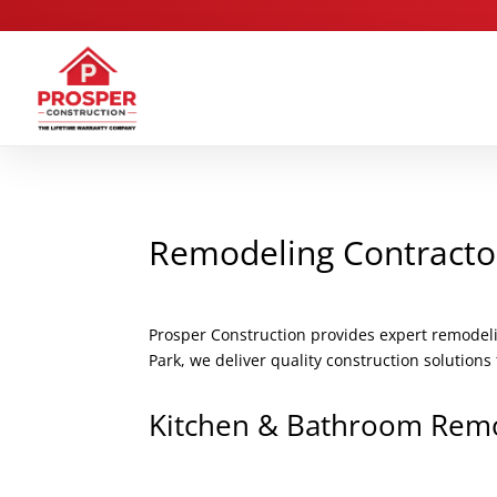
Remodeling Contracto
Prosper Construction provides expert remodel
Park, we deliver quality construction solution
Kitchen & Bathroom Rem