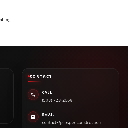
umbing
CONTACT
CALL
(508) 723-2668
EMAIL
contact@prosper.construction