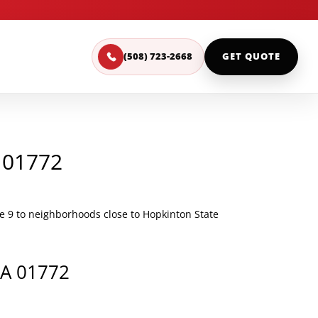
(508) 723-2668
GET QUOTE
 01772
 9 to neighborhoods close to Hopkinton State
MA 01772