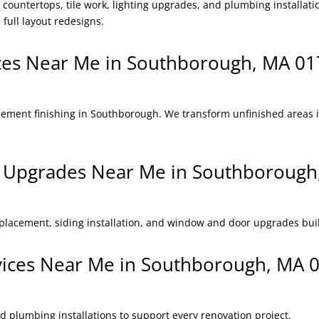
countertops, tile work, lighting upgrades, and plumbing installat
 full layout redesigns.
ices Near Me in Southborough, MA 0
sement finishing in Southborough. We transform unfinished areas in
or Upgrades Near Me in Southboroug
eplacement, siding installation, and window and door upgrades bui
rvices Near Me in Southborough, MA 
nd plumbing installations to support every renovation project.