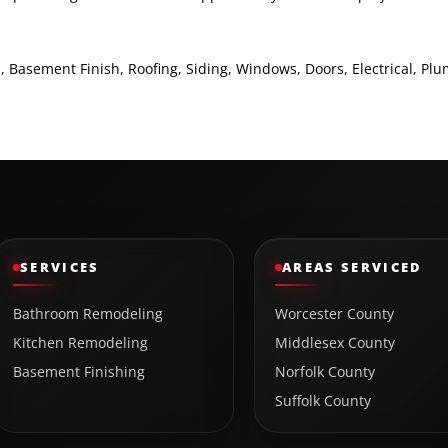
asement Finish, Roofing, Siding, Windows, Doors, Electrical, Pl
SERVICES
AREAS SERVICED
Bathroom Remodeling
Worcester County
Kitchen Remodeling
Middlesex County
Basement Finishing
Norfolk County
Suffolk County