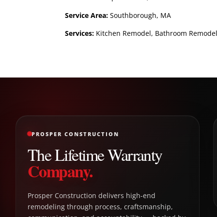
Service Area:
Southborough, MA
Services:
Kitchen Remodel, Bathroom Remodel, B
PROSPER CONSTRUCTION
The Lifetime Warranty
Company.
Prosper Construction delivers high-end
remodeling through process, craftsmanship,