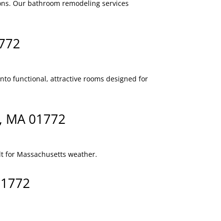
ions. Our bathroom remodeling services
1772
to functional, attractive rooms designed for
h, MA 01772
lt for Massachusetts weather.
01772