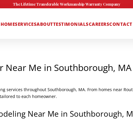
The Lifetime Transferable Workmanship Warranty Company
HOME
SERVICES
ABOUT
TESTIMONIALS
CAREERS
CONTACT
r Near Me in Southborough, MA
ing services throughout Southborough, MA. From homes near Route
s tailored to each homeowner.
odeling Near Me in Southborough, 